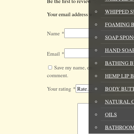
Be the first to review “So Juiced Mood 
WHIPPED 
Your email address will not be published
FOAMING B
Name
*
SOAP SPON
HAND SOA
Email
*
BATHING 
Save my name, email, and website in t
comment.
HEMP LIP 
Your rating
*
BODY BUT
NATURAL 
OILS
BATHROOM