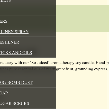
ERS
LINEN SPRAY
RESHENER
ced mood Soy Candle
TICKS AND OILS
anctuary with our ‘So Juiced’ aromatherapy soy candle. Hand-po
ines pure essential oils of zesty grapefruit, grounding cypress,
S / BOMB DUST
OAP
ng
SUGAR SCRUBS