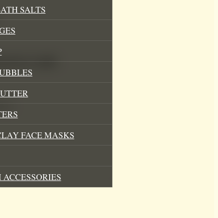
ATH SALTS
GES
P
Mood Soy Candle
BUBBLES
BUTTER
ces)
TERS
CLAY FACE MASKS
 ACCESSORIES