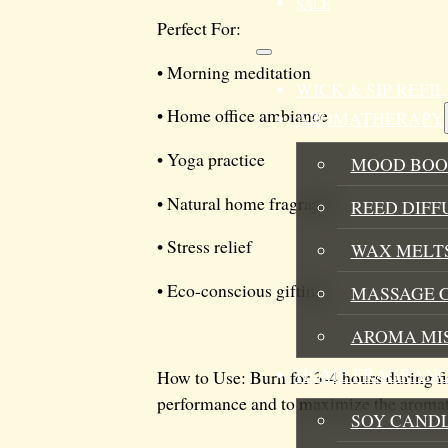
SALE
Perfect For:
• Morning meditation
WICK & SIP REF
• Home office ambiance
AROMATHERAPY
• Yoga practice
MOOD BOO
• Natural home fragrance
REED DIFF
• Stress relief
WAX MELTS
• Eco-conscious gifting
MASSAGE 
AROMA MI
HOME FRAGRANC
How to Use: Burn for 3-4 hours during fi
performance and to maximize the aromathe
SOY CAND