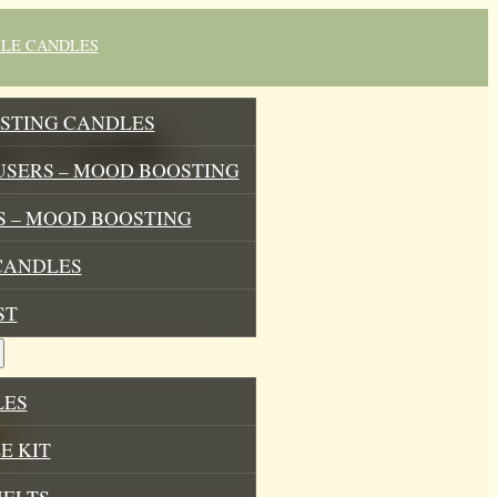
BLE CANDLES
STING CANDLES
oy Candle
USERS – MOOD BOOSTING
 – MOOD BOOSTING
CANDLES
ST
LES
E KIT
MELTS