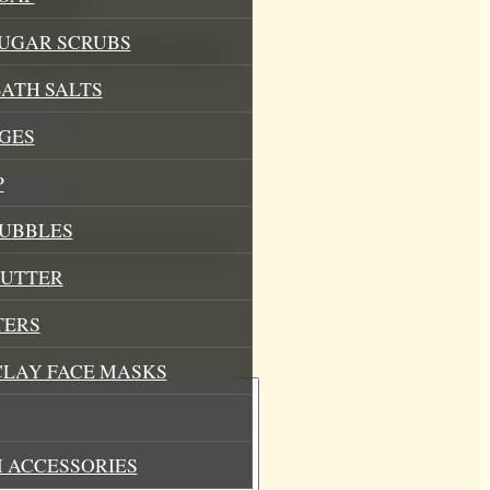
Soy Candle”
SUGAR SCRUBS
.
Required fields are marked
*
ATH SALTS
GES
P
BUBBLES
his browser for the next time I
BUTTER
TERS
CLAY FACE MASKS
 ACCESSORIES