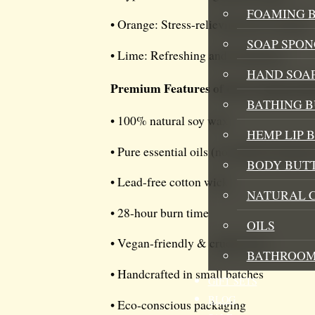
FOAMING B
• Orange: Stress-relieving and warming
SOAP SPON
• Lime: Refreshing and energizing
HAND SOA
Premium Features of our So Juiced 
BATHING 
• 100% natural soy wax
HEMP LIP 
• Pure essential oils (no artificial fragran
BODY BUT
• Lead-free cotton wick
NATURAL 
• 28-hour burn time
OILS
• Vegan-friendly & cruelty-free
BATHROOM
• Handcrafted in small batches
GIFT SETS
BLOG
• Eco-conscious packaging