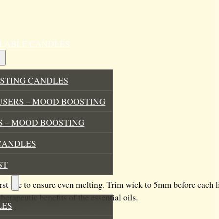
ILLABLE CANDLES
STING CANDLES
USERS – MOOD BOOSTING
 – MOOD BOOSTING
CANDLES
ST
ES
rst use to ensure even melting. Trim wick to 5mm before each l
rapeutic benefits of the essential oils.
LES