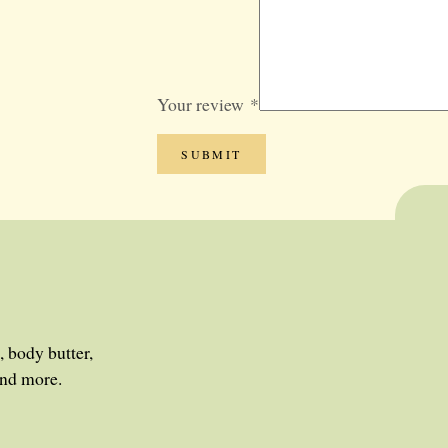
GIFT SETS
BLOG
SALE
Your review
*
, body butter,
and more.