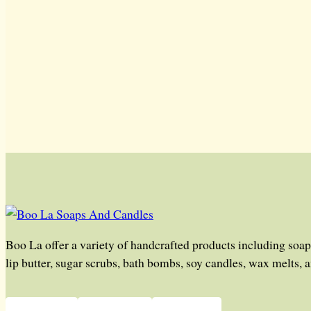
Boo La offer a variety of handcrafted products including soap
lip butter, sugar scrubs, bath bombs, soy candles, wax melts, 