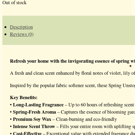
Out of stock
Description
Reviews (0)
Refresh your home with the invigorating essence of spring wi
A fresh and clean scent enhanced by floral notes of violet, lily 
Inspired by the popular fabric softener scent, these Spring Unst
Key Benefits:
Long-Lasting Fragrance
•
– Up to 60 hours of refreshing scent
Spring-Fresh Aroma
•
– Captures the essence of blooming gard
Premium Soy Wax
•
– Clean-burning and eco-friendly
Intense Scent Throw
•
– Fills your entire room with uplifting s
Cost-Effective
•
– Exceptional value with extended fragrance du