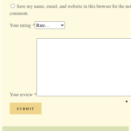
Save my name, email, and website in this browser for the nex
comment.
Your rating
*
Your review
*