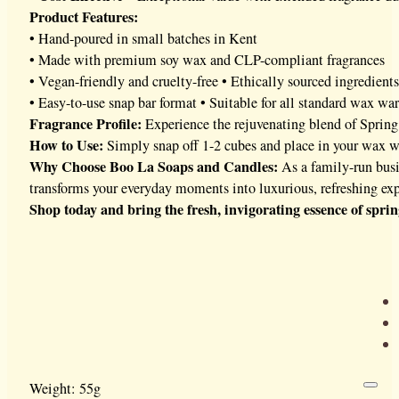
Product Features:
• Hand-poured in small batches in Kent
• Made with premium soy wax and CLP-compliant fragrances
• Vegan-friendly and cruelty-free • Ethically sourced ingredients
• Easy-to-use snap bar format • Suitable for all standard wax wa
Fragrance Profile:
Experience the rejuvenating blend of Spring 
How to Use:
Simply snap off 1-2 cubes and place in your wax war
Why Choose Boo La Soaps and Candles:
As a family-run busi
transforms your everyday moments into luxurious, refreshing exp
Shop today and bring the fresh, invigorating essence of spri
Weight: 55g