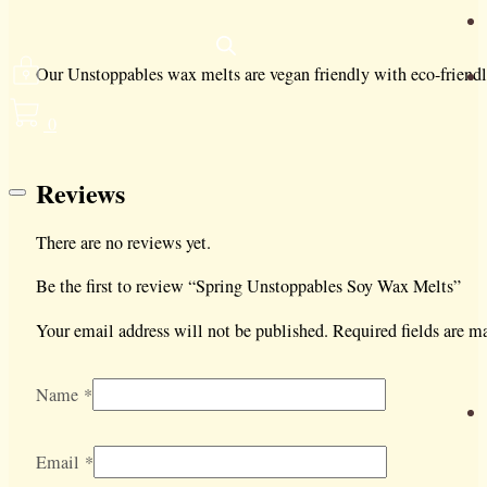
Our Unstoppables wax melts are vegan friendly with eco-friend
0
Reviews
There are no reviews yet.
Be the first to review “Spring Unstoppables Soy Wax Melts”
Your email address will not be published.
Required fields are 
Name
*
Email
*