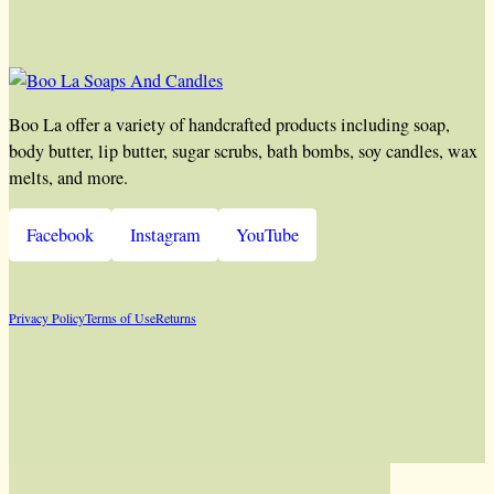
Boo La offer a variety of handcrafted products including soap,
body butter, lip butter, sugar scrubs, bath bombs, soy candles, wax
melts, and more.
Facebook
Instagram
YouTube
Privacy Policy
Terms of Use
Returns