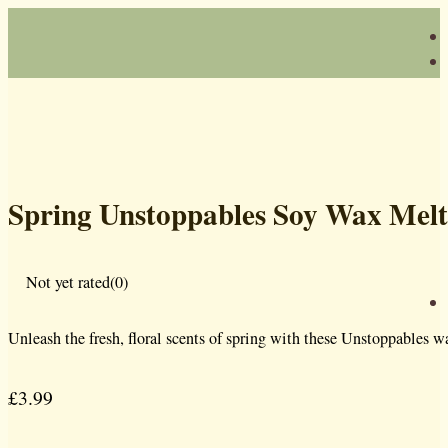
Spring Unstoppables Soy Wax Melt
Not yet rated
(0)
Unleash the fresh, floral scents of spring with these Unstoppables 
£
3.99