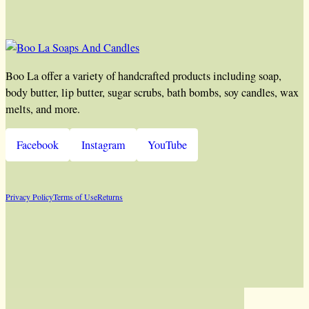
Boo La offer a variety of handcrafted products including soap,
body butter, lip butter, sugar scrubs, bath bombs, soy candles, wax
melts, and more.
Facebook
Instagram
YouTube
Privacy Policy
Terms of Use
Returns