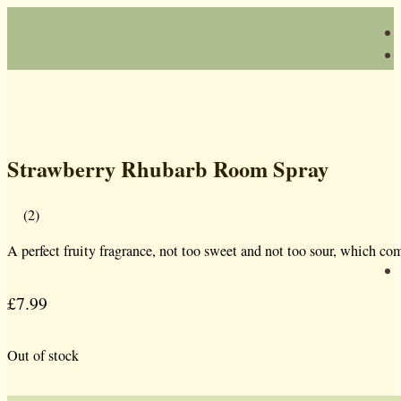
Strawberry Rhubarb Room Spray
(2)
A perfect fruity fragrance, not too sweet and not too sour, which co
£
7.99
Out of stock