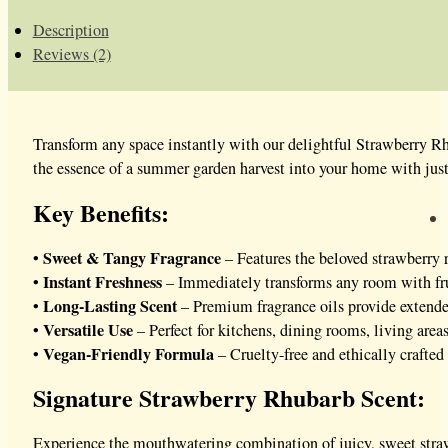
Description
Reviews (2)
Transform any space instantly with our delightful Strawberry R
the essence of a summer garden harvest into your home with just
Key Benefits:
Sweet & Tangy Fragrance
•
– Features the beloved strawberry 
Instant Freshness
•
– Immediately transforms any room with frui
Long-Lasting Scent
•
– Premium fragrance oils provide extend
Versatile Use
•
– Perfect for kitchens, dining rooms, living areas
Vegan-Friendly Formula
•
– Cruelty-free and ethically crafte
Signature Strawberry Rhubarb Scent:
Experience the mouthwatering combination of juicy, sweet stra