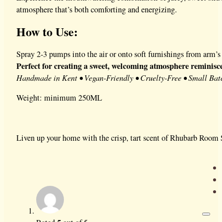
atmosphere that’s both comforting and energizing.
How to Use:
Spray 2-3 pumps into the air or onto soft furnishings from arm’s 
Perfect for creating a sweet, welcoming atmosphere reminisc
Handmade in Kent • Vegan-Friendly • Cruelty-Free • Small Bat
Weight: minimum 250ML
Liven up your home with the crisp, tart scent of Rhubarb Room S