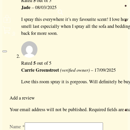
5
Rated
out of 5
Jade
–
08/03/2025
I spray this everywhere it’s my favourite scent! I love how
smell last especially when I spray all the sofa and beddin
0
back for more soon.
5
Rated
out of 5
Carrie Greenstreet
(verified owner)
–
17/09/2025
Love this room spray it is gorgeous. Will definitely be bu
Add a review
Your email address will not be published.
Required fields are 
Name
*