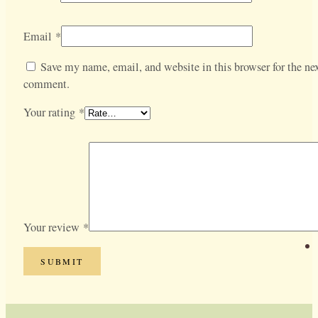
Email
*
Save my name, email, and website in this browser for the nex
comment.
Your rating
*
Your review
*