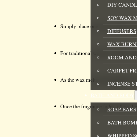
DIY CANDL
SOY WAX 
Simply place one or two of the wax
DIFFUSERS
WAX BURN
For traditional warmers, light a tea
ROOM AND 
CARPET F
As the wax melts, the delightful ar
INCENSE S
BATH AND BODY
Once the fragrance fades, allow the 
SOAP BARS
BATH BOMB
WHIPPED S