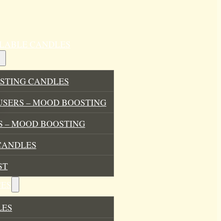
ILLABLE CANDLES
STING CANDLES
USERS – MOOD BOOSTING
 – MOOD BOOSTING
CANDLES
ST
ES
LES