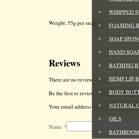
WHIPPED 
Weight: 55g per snap bar
FOAMING B
SOAP SPON
HAND SOA
Reviews
BATHING 
HEMP LIP 
There are no reviews yet.
BODY BUT
Be the first to review “Strawberry Rhu
NATURAL 
Your email address will not be published
OILS
Name
*
BATHROOM