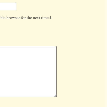
his browser for the next time I