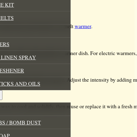
E KIT
MELTS
 melts into your favorite wax melt
warmer
.
ERS
 light candle underneath the warmer dish. For electric warmers, 
LINEN SPRAY
RESHENER
oma will gently fill your space. Adjust the intensity by adding 
TICKS AND OILS
wax to cool and solidify, then reuse or replace it with a fresh m
S / BOMB DUST
OAP