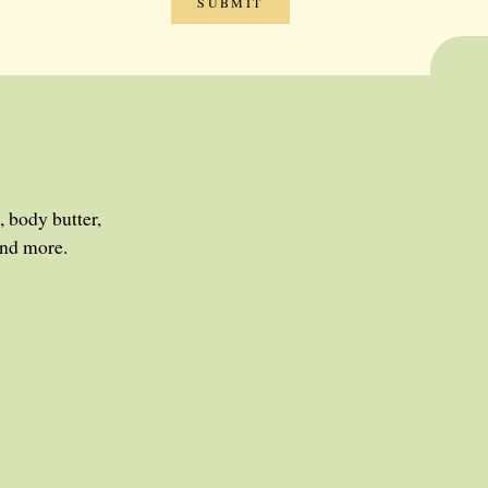
, body butter,
and more.