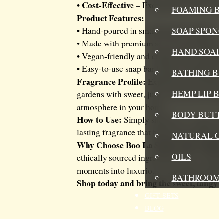
Cost-Effective
•
– Exceptional value wit
FOAMING B
Product Features:
SOAP SPON
• Hand-poured in small batches in Kent
• Made with premium soy wax and CLP-c
HAND SOA
• Vegan-friendly and cruelty-free • Ethic
• Easy-to-use snap bar format • Suitable
BATHING 
Fragrance Profile:
Experience the delic
HEMP LIP 
gardens with sweet, juicy strawberries per
atmosphere in your home.
BODY BUT
How to Use:
Simply snap off 1-2 cubes a
lasting fragrance that brings the freshne
NATURAL 
Why Choose Boo La Soaps and Candl
OILS
ethically sourced ingredients. Our commi
moments into luxurious, refreshing expe
BATHROOM
Shop today and bring the sweet, tangy
GIFT SETS
BLOG