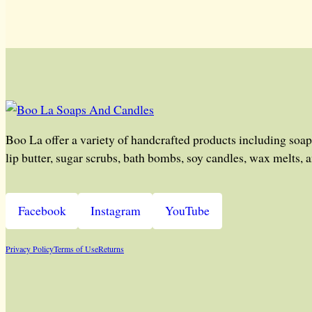
Boo La offer a variety of handcrafted products including soap
lip butter, sugar scrubs, bath bombs, soy candles, wax melts, 
Facebook
Instagram
YouTube
Privacy Policy
Terms of Use
Returns