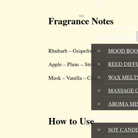
SALE
Fragrance Notes
WICK & SIP REF
AROMATHERAPY
MOOD BOO
Rhubarb – Grapefruit
REED DIFF
Apple – Plum – Strawberry – Raspberry
WAX MELTS
Musk – Vanilla – Cedar
MASSAGE 
AROMA MI
HOME FRAGRANC
How to Use
SOY CAND