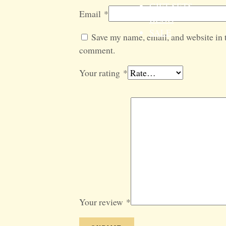
GIFT SETS
Email
*
BLOG
SALE
Save my name, email, and website in t
comment.
Your rating
*
Your review
*