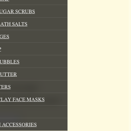
SUGAR SCRUBS
ATH SALTS
GES
P
BUBBLES
BUTTER
TERS
barb Soy Wax Melts”
CLAY FACE MASKS
.
Required fields are marked
*
 ACCESSORIES