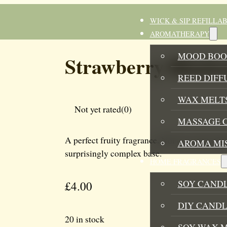
WICK & SIP REFILLA
AROMATHERAPY
MOOD BOO
Strawberry Rhuba
REED DIFF
WAX MELTS
Not yet rated
(0)
MASSAGE 
A perfect fruity fragrance. Not too sweet and
AROMA MI
surprisingly complex base.
HOME FRAGRANCES
SOY CAND
£
4.00
DIY CANDL
20 in stock
SOY WAX 