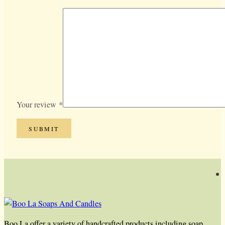
Your review
*
Boo La offer a variety of handcrafted products including soap,