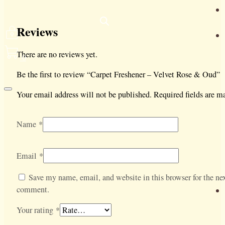
Reviews
There are no reviews yet.
0
Be the first to review “Carpet Freshener – Velvet Rose & Oud”
Your email address will not be published.
Required fields are 
Name
*
Email
*
Save my name, email, and website in this browser for the nex
comment.
Your rating
*