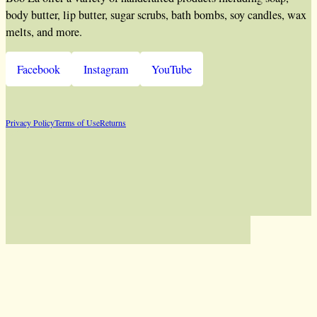
body butter, lip butter, sugar scrubs, bath bombs, soy candles, wax
melts, and more.
Facebook
Instagram
YouTube
Privacy Policy
Terms of Use
Returns