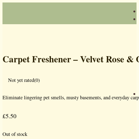
Carpet Freshener – Velvet Rose &
Not yet rated
(0)
Eliminate lingering pet smells, musty basements, and everyday carp
£
5.50
Out of stock