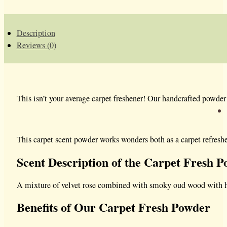
Description
Reviews (0)
This isn’t your average carpet freshener!
Our handcrafted powder c
This carpet scent powder works wonders both as a carpet refresher
Scent Description of the Carpet Fresh 
A mixture of velvet rose combined with smoky oud wood with hin
Benefits of Our Carpet Fresh Powder