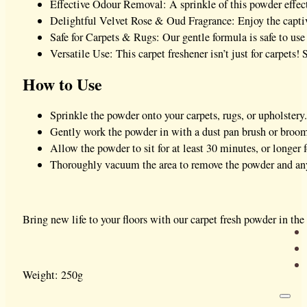
Effective Odour Removal: A sprinkle of this powder effect
Delightful Velvet Rose & Oud Fragrance: Enjoy the capti
Safe for Carpets & Rugs: Our gentle formula is safe to use
Versatile Use: This carpet freshener isn’t just for carpets!
How to Use
Sprinkle the powder onto your carpets, rugs, or upholstery.
Gently work the powder in with a dust pan brush or broom
Allow the powder to sit for at least 30 minutes, or longer 
Thoroughly vacuum the area to remove the powder and any
Bring new life to your floors with our carpet fresh powder in the
Weight: 250g