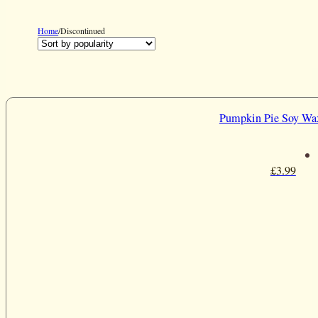
Home
/
Discontinued
Pumpkin Pie Soy Wa
£
3.99