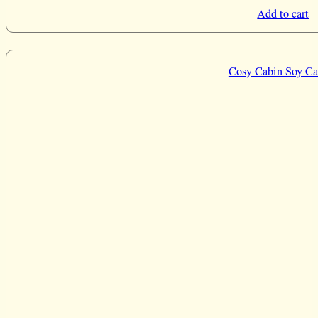
Add to cart
Cosy Cabin Soy Ca