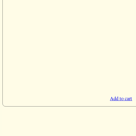
Add to cart