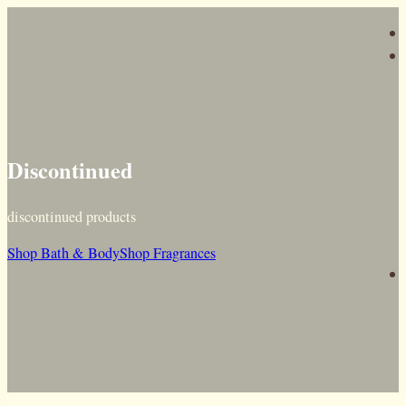
Discontinued
discontinued products
Shop Bath & Body
Shop Fragrances