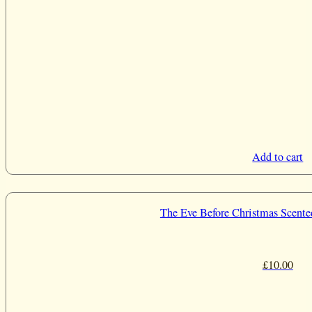
Add to cart
The Eve Before Christmas Scente
£
10.00