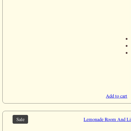
Add to cart
Sale
Lemonade Room And Li