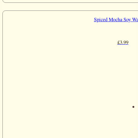
Spiced Mocha Soy Wa
£
3.99