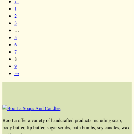
←
1
2
3
…
5
6
7
8
9
→
Boo La offer a variety of handcrafted products including soap,
body butter, lip butter, sugar scrubs, bath bombs, soy candles, wax