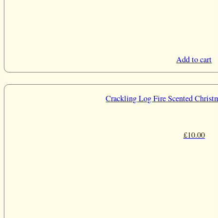
Add to cart
Crackling Log Fire Scented Christ
£
10.00