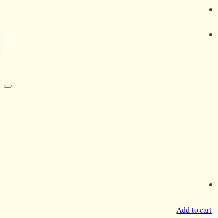
0
Add to cart