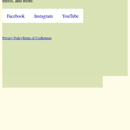
melts, and more.
Facebook
Instagram
YouTube
Privacy Policy
Terms of Use
Returns