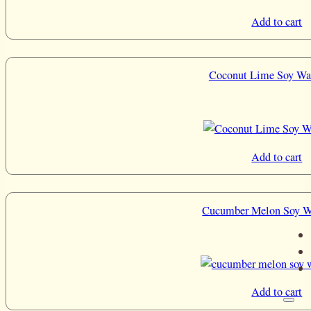
Add to cart
Coconut Lime Soy Wa
Add to cart
Cucumber Melon Soy W
Add to cart