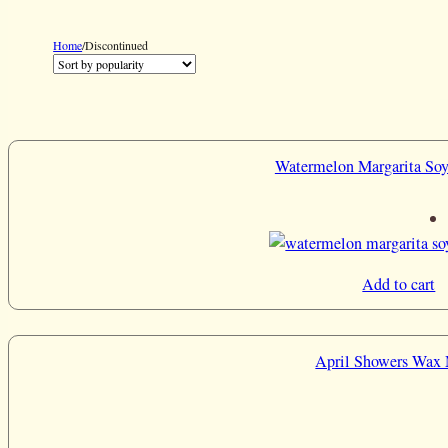
Home
/
Discontinued
Watermelon Margarita So
Add to cart
April Showers Wax 