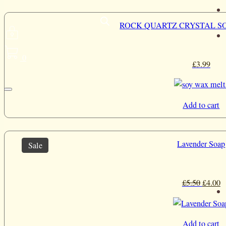
ROCK QUARTZ CRYSTAL S
0
£
3.99
Add to cart
Lavender Soap
Sale
Origina
C
£
5.50
£
4.00
price
p
was:
is
£5.50.
£
Add to cart