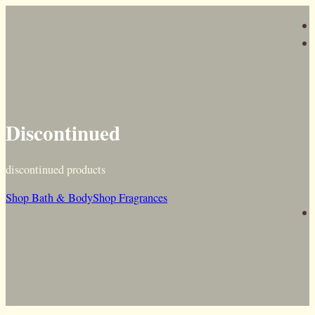
Discontinued
discontinued products
Shop Bath & Body
Shop Fragrances