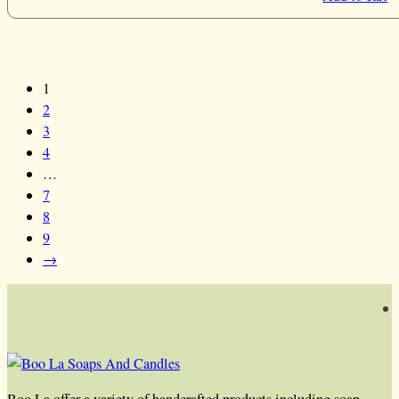
1
2
3
4
…
7
8
9
→