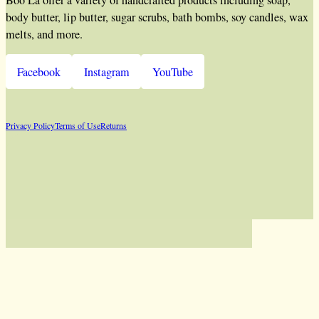
Boo La offer a variety of handcrafted products including soap,
body butter, lip butter, sugar scrubs, bath bombs, soy candles, wax
melts, and more.
Facebook
Instagram
YouTube
Privacy Policy
Terms of Use
Returns